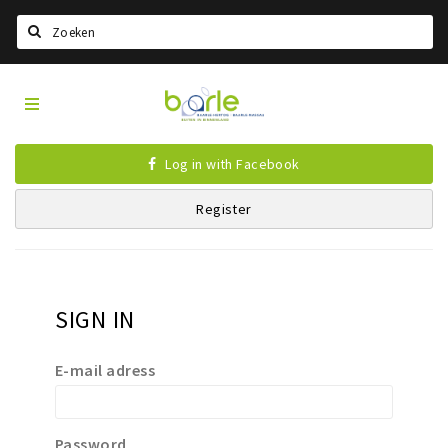
Search
Visit
Home
Baarle
Select language
Log in with Facebook
Events
Register
Information
About Baarle
History
SIGN IN
Visit Baarle Shop
Enclave voucher
E-mail adress
Eat
Drink
Password