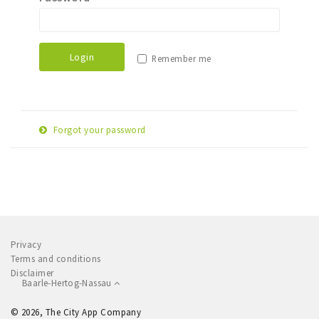
Sleap
Recreation
Login
Remember me
Shopping
Parking
Forgot your password
Experience
E-
Museum and theatre
Reset password
mail
Activity
adress
Cycling
Walking
Privacy
Nature
Terms and conditions
Disclaimer
Baarle-Hertog-Nassau
Sign in
© 2026, The City App Company