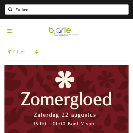
Search
Visit
Home
Baarle
Select language
Filter
Events
Information
About Baarle
History
Visit Baarle Shop
Enclave voucher
Eat
Drink