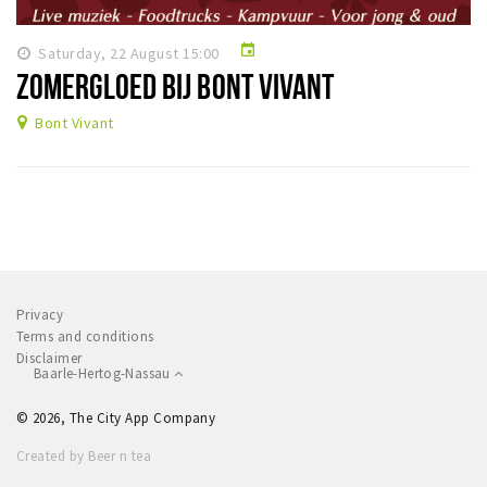
Sleap
event
Saturday, 22 August 15:00
Recreation
ZOMERGLOED BIJ BONT VIVANT
Shopping
Bont Vivant
Parking
Experience
Museum and theatre
Activity
Privacy
Cycling
Terms and conditions
Walking
Disclaimer
Baarle-Hertog-Nassau
Nature
© 2026, The City App Company
Created by Beer n tea
Sign in