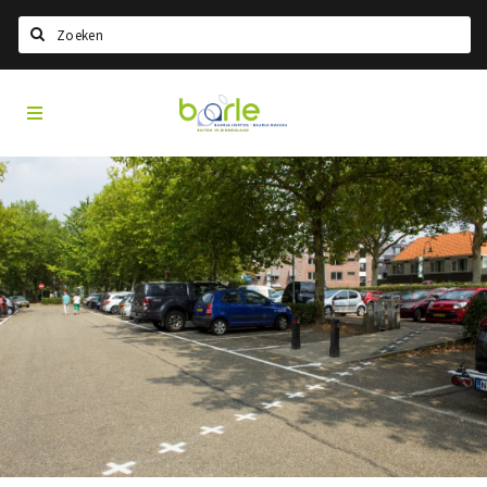
Search
Visit
Home
Baarle
Select language
Events
Information
About Baarle
History
Visit Baarle Shop
Enclave voucher
Eat
Drink