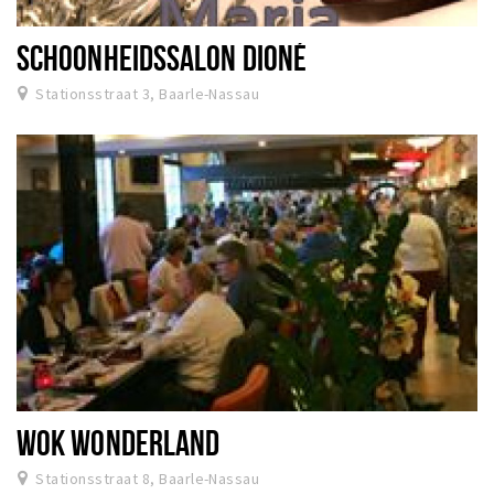
SCHOONHEIDSSALON DIONÉ
Stationsstraat 3, Baarle-Nassau
WOK WONDERLAND
Stationsstraat 8, Baarle-Nassau