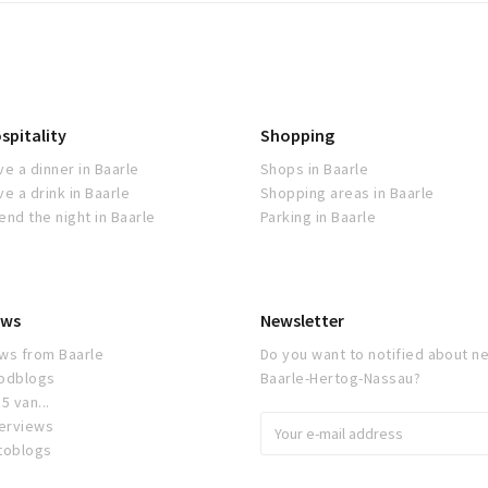
spitality
Shopping
ve a dinner in Baarle
Shops in Baarle
ve a drink in Baarle
Shopping areas in Baarle
end the night in Baarle
Parking in Baarle
ws
Newsletter
ws from Baarle
Do you want to notified about ne
odblogs
Baarle-Hertog-Nassau?
5 van...
terviews
toblogs