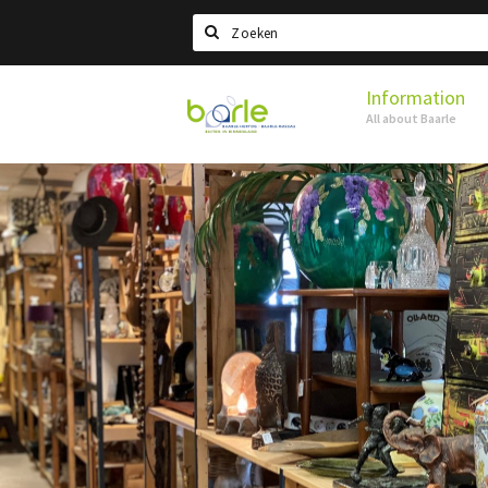
Search
Information
Visit
All about Baarle
Baarle