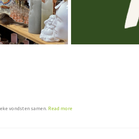
nieke vondsten samen.
Read more