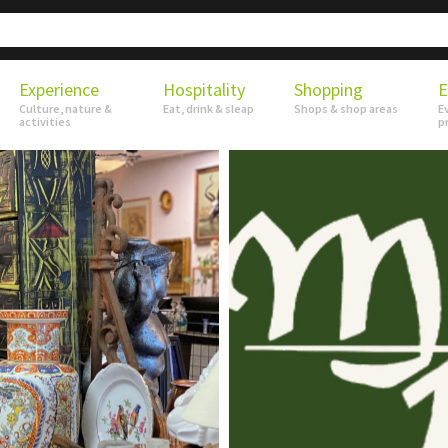
Experience
Hospitality
Shopping
E
Culture, nature &
Eat, drink & sleap
Shops & shop areas
E
activities
p