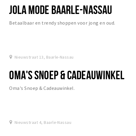
JOLA MODE BAARLE-NASSAU
Betaalbaar en trendy shoppen voor jong en oud.
Nieuwstraat 13, Baarle-Nassau
OMA'S SNOEP & CADEAUWINKEL
Oma's Snoep & Cadeauwinkel.
Nieuwstraat 4, Baarle-Nassau