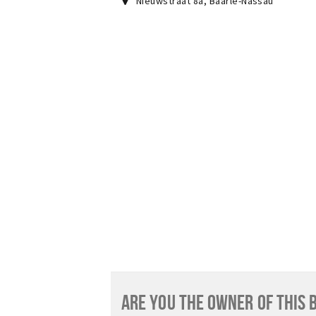
Nieuwstraat 8a
,
Baarle-Nassau
ARE YOU THE OWNER OF THIS 