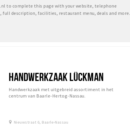
nl to complete this page with your website, telephone
full description, facilities, restaurant menu, deals and more.
HANDWERKZAAK LÜCKMAN
Handwerkzaak met uitgebreid assortiment in het
centrum van Baarle-Hertog-Nassau.
Nieuwstraat 6, Baarle-Nassau