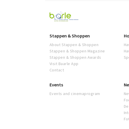
Visit
Baarle
Stappen & Shoppen
Ho
About Stappen & Shoppen
Ha
Stappen & Shoppen Magazine
Ha
Stappen & Shoppen Awards
Sp
Visit Baarle App
Contact
Events
Ne
Events and cinemaprogram
Ne
Fo
De 
In
Fo