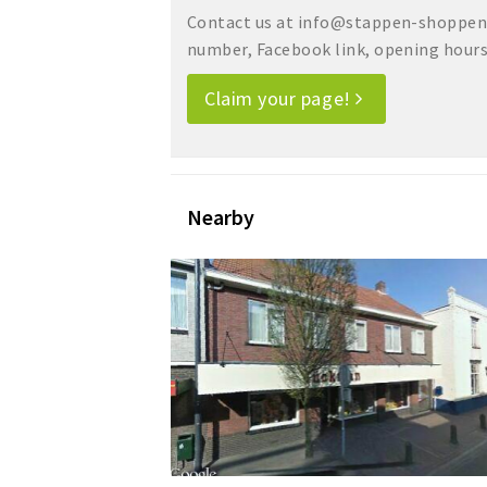
Contact us at info@stappen-shoppen.
number, Facebook link, opening hours, 
Claim your page!
Nearby