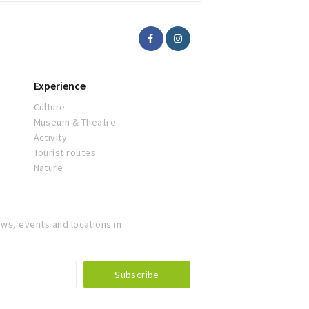
Experience
Culture
Museum & Theatre
Activity
Tourist routes
Nature
ws, events and locations in