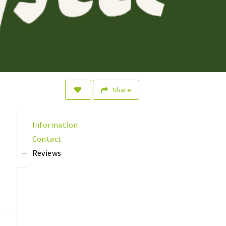
Share
Information
Contact
Reviews