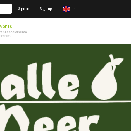
Sign in
Sign up
vents
vents and cinema
rogram