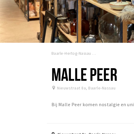
Baarle-Hertog-Nassau
MALLE PEER
Nieuwstraat 8a
,
Baarle-Nassau
Bij Malle Peer komen nostalgie en u