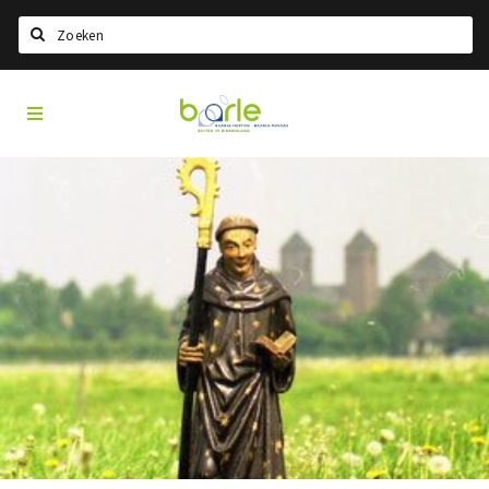
Search
Visit
Home
Baarle
Select language
Events
Information
About Baarle
History
Visit Baarle Shop
Enclave voucher
Eat
Drink