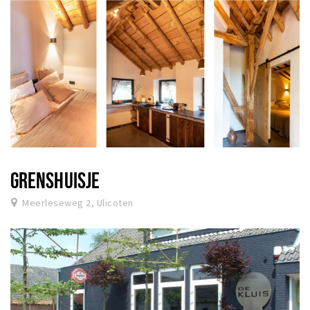
GRENSHUISJE
Meerleseweg 2, Ulicoten