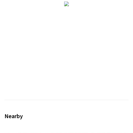
Nearby