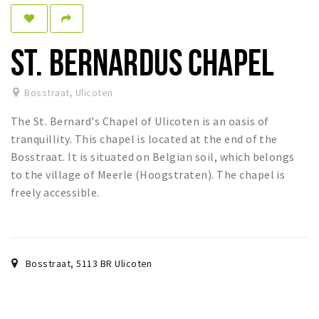
Sleap
Recreation
ST. BERNARDUS CHAPEL
Shopping
Bosstraat
,
Ulicoten
Parking
The St. Bernard's Chapel of Ulicoten is an oasis of
Experience
tranquillity. This chapel is located at the end of the
Bosstraat. It is situated on Belgian soil, which belongs
Museum and theatre
to the village of Meerle (Hoogstraten). The chapel is
Activity
freely accessible.
Cycling
Walking
Nature
Bosstraat
,
5113 BR
Ulicoten
Sign in