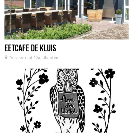
EETCAFÉ DE KLUIS
Dorpsstraat 32a, Ulicoten