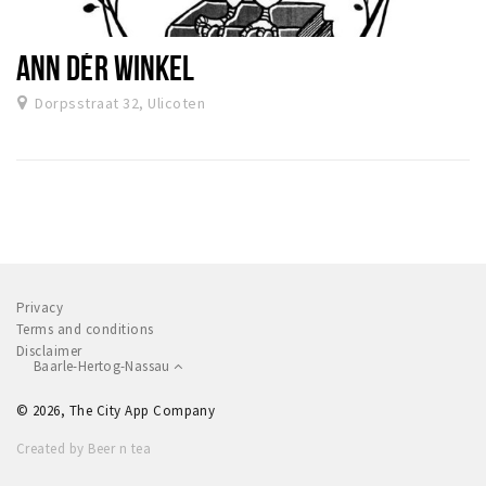
ANN DÉR WINKEL
Dorpsstraat 32, Ulicoten
Privacy
Terms and conditions
Disclaimer
Baarle-Hertog-Nassau
© 2026, The City App Company
Created by Beer n tea