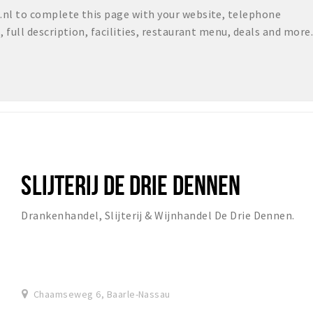
nl to complete this page with your website, telephone
full description, facilities, restaurant menu, deals and more.
SLIJTERIJ DE DRIE DENNEN
Drankenhandel, Slijterij & Wijnhandel De Drie Dennen.
Chaamseweg 6, Baarle-Nassau