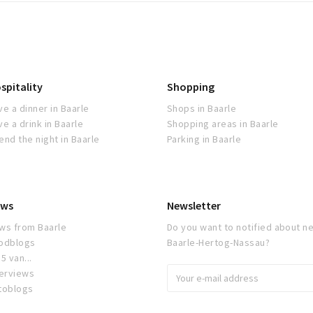
spitality
Shopping
ve a dinner in Baarle
Shops in Baarle
ve a drink in Baarle
Shopping areas in Baarle
end the night in Baarle
Parking in Baarle
ws
Newsletter
ws from Baarle
Do you want to notified about ne
odblogs
Baarle-Hertog-Nassau?
5 van...
terviews
toblogs