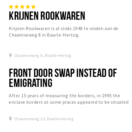
KRIJNEN ROOKWAREN
Krijnen Rookwaren is al sinds 1948 te vinden aan de
Chaamseweg 8 in Baarle-Hertog.
Chaamseweg 8, Baarle-Hertog
FRONT DOOR SWAP INSTEAD OF
EMIGRATING
After 15 years of measuring the borders, in 1995 the
enclave borders at some places appeared to be situated
slightly different then was always assumed...
Chaamseweg 10, Baarle-Hertog