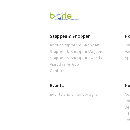
Visit
Baarle
Stappen & Shoppen
Ho
About Stappen & Shoppen
Ha
Stappen & Shoppen Magazine
Ha
Stappen & Shoppen Awards
Sp
Visit Baarle App
Contact
Events
Ne
Events and cinemaprogram
Ne
Fo
De 
In
Fo