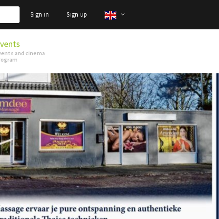
Sign in
Sign up
vents
vents and cinema
rogram