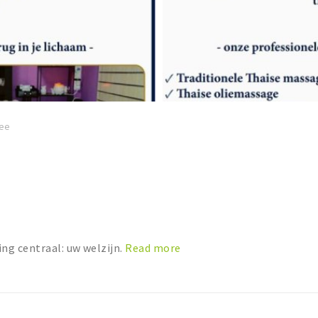
ee
ng centraal: uw welzijn.
Read more