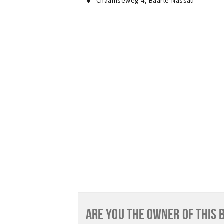
Chaamseweg 4
,
Baarle-Nassau
ARE YOU THE OWNER OF THIS 