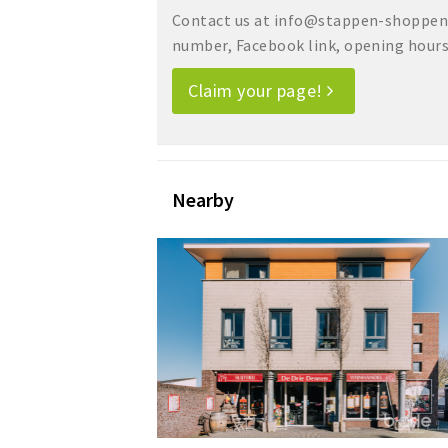
Contact us at info@stappen-shoppen.
number, Facebook link, opening hours, 
Claim your page!
Nearby