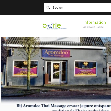
Search
Information
Visit
All about Baarle
Baarle