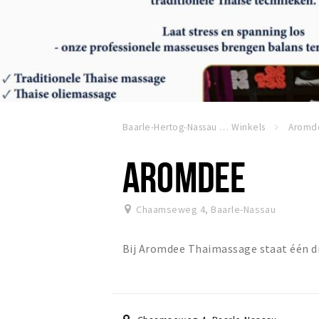
Baarle-Hertog-Nassau
Winkels
Aromd
AROMDEE
Chaamseweg 4
,
Baarle-Nassau
Bij Aromdee Thaimassage staat één di