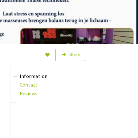
Share
Information
Contact
Reviews