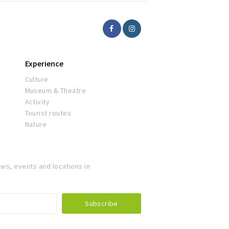
Experience
Culture
Museum & Theatre
Activity
Tourist routes
Nature
ws, events and locations in