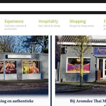
Experience
Hospitality
Shopping
E
Culture, nature &
Eat, drink & sleap
Shops & shop areas
E
activities
p