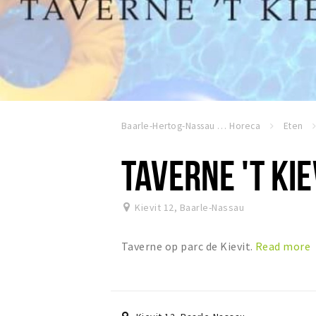
Baarle-Hertog-Nassau
Horeca
Eten
TAVERNE 'T KIE
Kievit 12
,
Baarle-Nassau
Taverne op parc de Kievit.
Read more