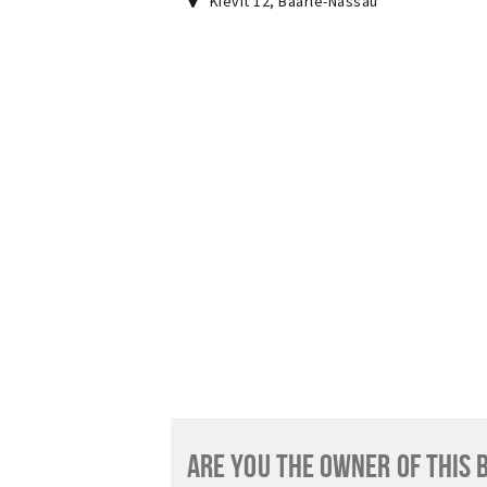
Kievit 12
,
Baarle-Nassau
ARE YOU THE OWNER OF THIS 