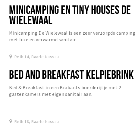
MINICAMPING EN TINY HOUSES DE
WIELEWAAL
Minicamping De Wielewaal is een zeer verzorgde campin
met luxe en verwarmd sanitair.
Reth 14, Baarle-Nassau
BED AND BREAKFAST KELPIEBRINK
Bed & Breakfast in een Brabants boerderijtje met 2
gastenkamers met eigen sanitair aan.
Reth 18, Baarle-Nassau