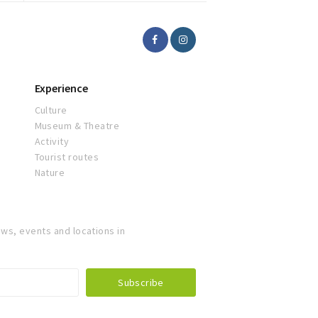
Experience
Culture
Museum & Theatre
Activity
Tourist routes
Nature
ws, events and locations in