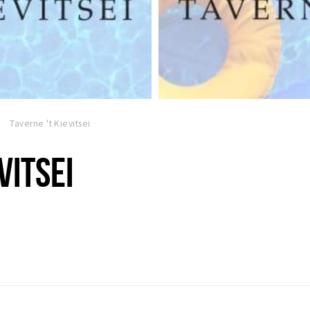
Taverne 't Kievitsei
VITSEI