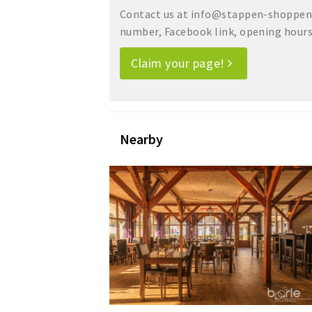
Contact us at info@stappen-shoppen.
number, Facebook link, opening hours, 
Claim your page!
Nearby