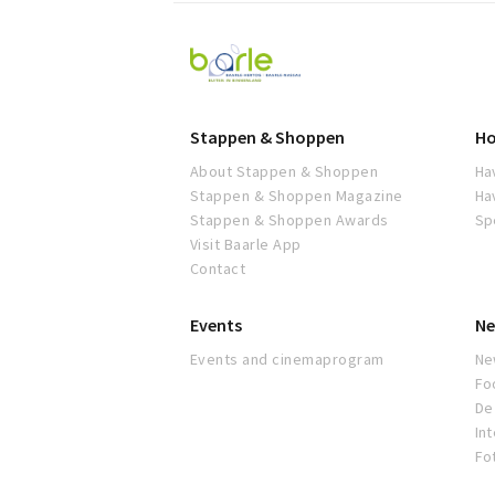
Visit
Baarle
Stappen & Shoppen
Ho
About Stappen & Shoppen
Ha
Stappen & Shoppen Magazine
Ha
Stappen & Shoppen Awards
Sp
Visit Baarle App
Contact
Events
Ne
Events and cinemaprogram
Ne
Fo
De 
In
Fo