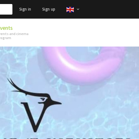
Sign in
Sign up
vents
vents and cinema
rogram