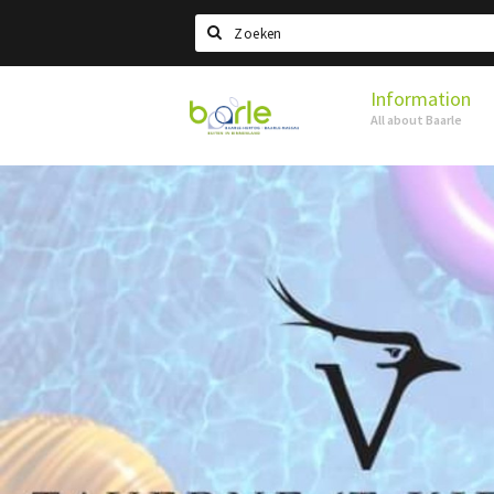
Search
Information
Visit
All about Baarle
Baarle