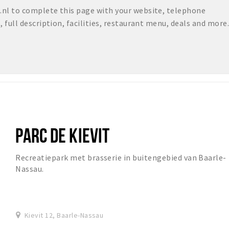
nl to complete this page with your website, telephone
full description, facilities, restaurant menu, deals and more.
PARC DE KIEVIT
Recreatiepark met brasserie in buitengebied van Baarle-
Nassau.
Kievit 12, Baarle-Nassau