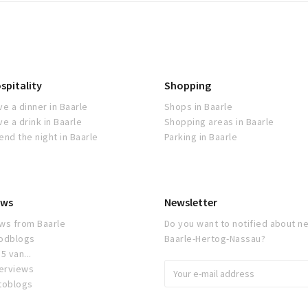
spitality
Shopping
ve a dinner in Baarle
Shops in Baarle
ve a drink in Baarle
Shopping areas in Baarle
end the night in Baarle
Parking in Baarle
ws
Newsletter
ws from Baarle
Do you want to notified about ne
odblogs
Baarle-Hertog-Nassau?
5 van...
terviews
toblogs