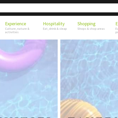
Experience
Hospitality
Shopping
E
Culture, nature &
Eat, drink & sleap
Shops & shop areas
E
activities
p