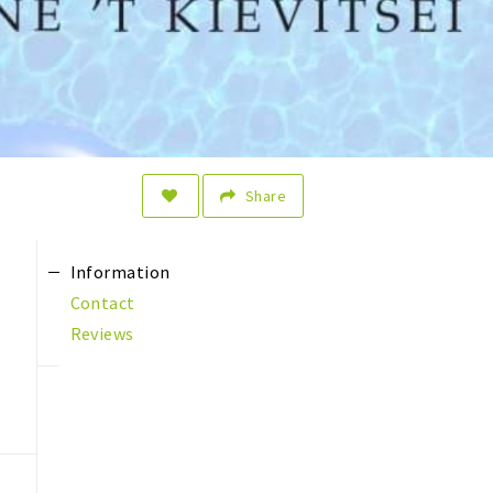
Share
Information
Contact
Reviews