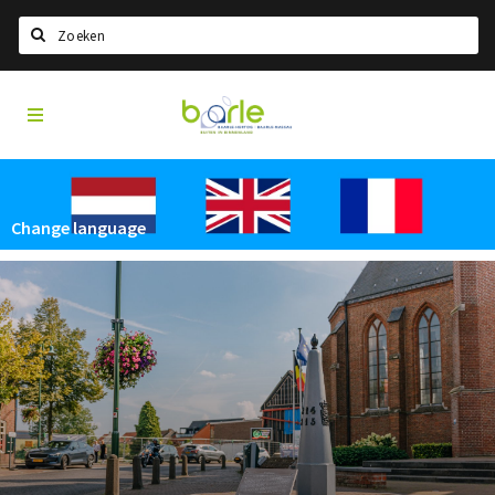
Search
Visit
Home
Baarle
Select language
Events
Change language
Information
About Baarle
History
Visit Baarle Shop
Enclave voucher
Eat
Drink