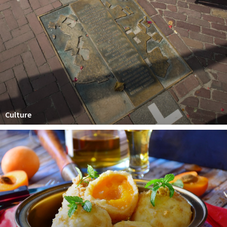
Culture