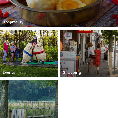
Hospitality
Events
Shopping