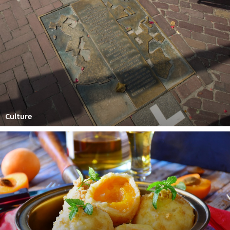
Culture