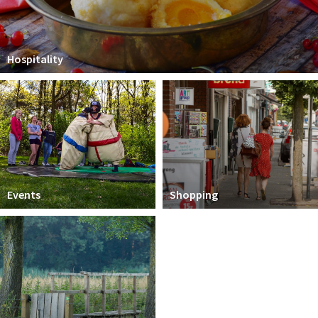
Hospitality
Events
Shopping