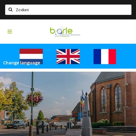
Search
Visit
Home
Baarle
Select language
Events
Change language
Information
About Baarle
History
Visit Baarle Shop
Enclave voucher
Eat
Drink